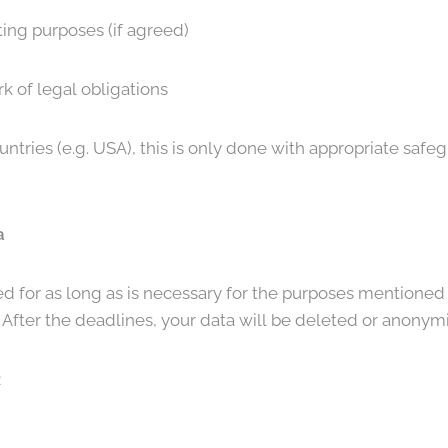
ting purposes (if agreed)
k of legal obligations
countries (e.g. USA), this is only done with appropriate safe
a
ed for as long as is necessary for the purposes mentioned 
. After the deadlines, your data will be deleted or anonym
R