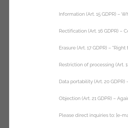
Information (Art. 15 GDPR) – W
Rectification (Art. 16 GDPR) – C
Erasure (Art. 17 GDPR) – "Right 
Restriction of processing (Art.
Data portability (Art. 20 GDPR) –
Objection (Art. 21 GDPR) – Agai
Please direct inquiries to: [e-ma