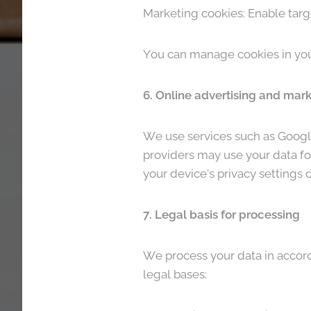
Marketing cookies: Enable targ
You can manage cookies in your
6. Online advertising and mar
We use services such as Google
providers may use your data for
your device's privacy settings o
7. Legal basis for processing
We process your data in accord
legal bases: