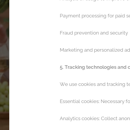
Payment processing for paid s
Fraud prevention and security
Marketing and personalized ad
5. Tracking technologies and 
We use cookies and tracking te
Essential cookies: Necessary fo
Analytics cookies: Collect ano