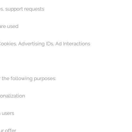
, support requests
are used
ookies, Advertising IDs, Ad Interactions
r the following purposes:
onalization
 users
r offer