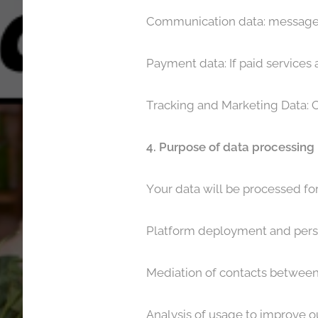
Communication data: messages
Payment data: If paid services 
Tracking and Marketing Data: C
4. Purpose of data processing
Your data will be processed fo
Platform deployment and pers
Mediation of contacts between
Analysis of usage to improve ou