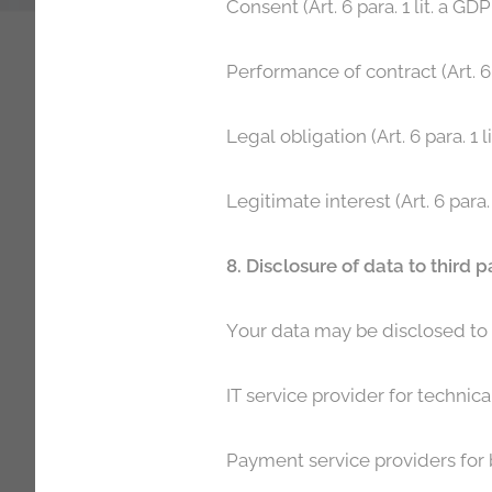
Consent (Art. 6 para. 1 lit. a G
Performance of contract (Art. 6 
Legal obligation (Art. 6 para. 1 
Legitimate interest (Art. 6 para.
8. Disclosure of data to third p
Your data may be disclosed to t
IT service provider for technica
Payment service providers for bi