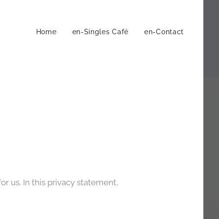
Home
en-Singles Café
en-Contact
r us. In this privacy statement,