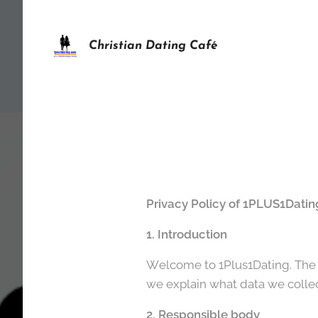
Christian Dating Café
Privacy Policy of 1PLUS1Datin
1. Introduction
Welcome to 1Plus1Dating. The pr
we explain what data we collec
2. Responsible body