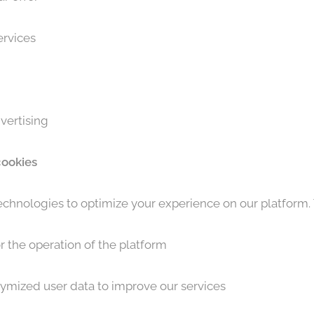
ervices
vertising
cookies
chnologies to optimize your experience on our platform.
r the operation of the platform
nymized user data to improve our services