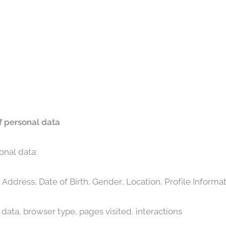
f personal data
onal data:
Address, Date of Birth, Gender, Location, Profile Informa
data, browser type, pages visited, interactions