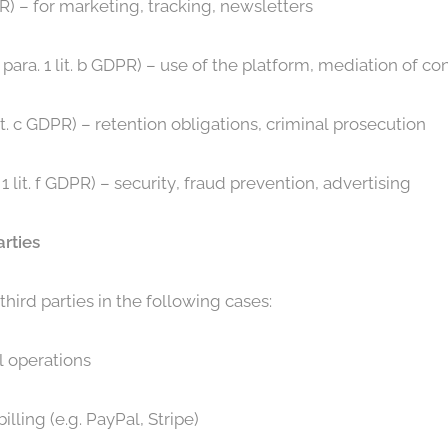
DPR) – for marketing, tracking, newsletters
para. 1 lit. b GDPR) – use of the platform, mediation of co
lit. c GDPR) – retention obligations, criminal prosecution
 1 lit. f GDPR) – security, fraud prevention, advertising
arties
hird parties in the following cases:
l operations
lling (e.g. PayPal, Stripe)