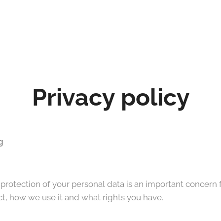
Privacy policy
g
otection of your personal data is an important concern fo
t, how we use it and what rights you have.