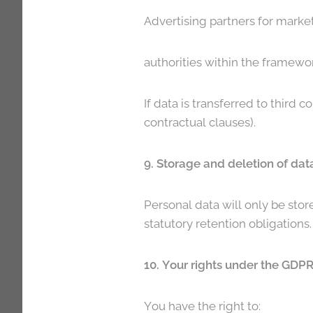
Advertising partners for marke
authorities within the framewor
If data is transferred to third 
contractual clauses).
9. Storage and deletion of dat
Personal data will only be stor
statutory retention obligations
10. Your rights under the GDP
You have the right to: