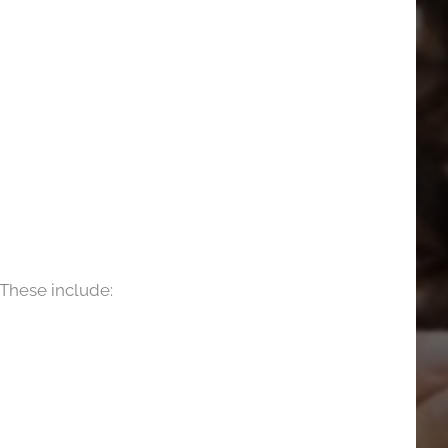
 These include: