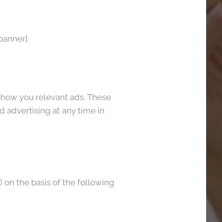
banner].
show you relevant ads. These
d advertising at any time in
on the basis of the following