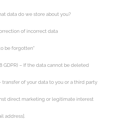
hat data do we store about you?
orrection of incorrect data
to be forgotten"
 18 GDPR) – If the data cannot be deleted
 transfer of your data to you or a third party
nst direct marketing or legitimate interest
il address].