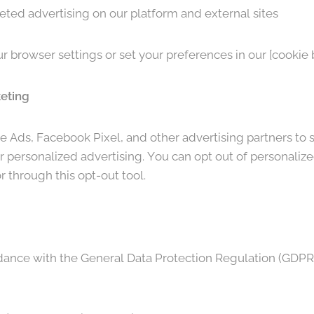
eted advertising on our platform and external sites
 browser settings or set your preferences in our [cookie 
keting
 Ads, Facebook Pixel, and other advertising partners to 
 personalized advertising. You can opt out of personalize
r through this opt-out tool.
ance with the General Data Protection Regulation (GDPR) 