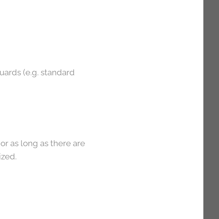
guards (e.g. standard
or as long as there are
ized.