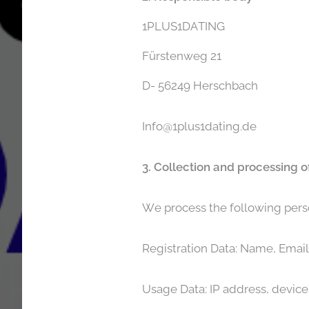
1PLUS1DATING
Fürstenweg 21
D- 56249 Herschbach
Info@1plus1dating.de
3. Collection and processing o
We process the following pers
Registration Data: Name, Email 
Usage Data: IP address, device 